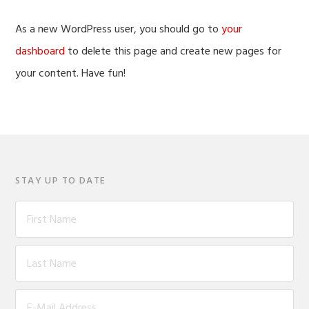
As a new WordPress user, you should go to
your
dashboard
to delete this page and create new pages for
your content. Have fun!
STAY UP TO DATE