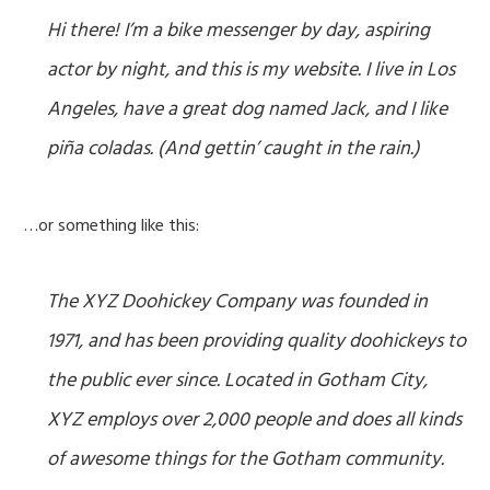
Hi there! I’m a bike messenger by day, aspiring
actor by night, and this is my website. I live in Los
Angeles, have a great dog named Jack, and I like
piña coladas. (And gettin’ caught in the rain.)
…or something like this:
The XYZ Doohickey Company was founded in
1971, and has been providing quality doohickeys to
the public ever since. Located in Gotham City,
XYZ employs over 2,000 people and does all kinds
of awesome things for the Gotham community.