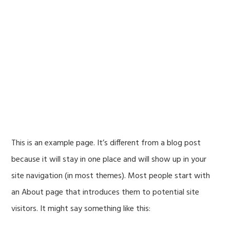
Skip
Skip
to
to
Travel Insurance .Vegas
primary
main
navigation
content
Sample Page
This is an example page. It’s different from a blog post
because it will stay in one place and will show up in your
site navigation (in most themes). Most people start with
an About page that introduces them to potential site
visitors. It might say something like this: