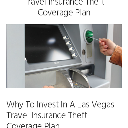
Travel Insurance Theft
Coverage Plan
Why To Invest In A Las Vegas
Travel Insurance Theft
Coverage Plan