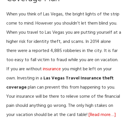
When you think of Las Vegas, the bright lights of the strip
come to mind. However you shouldn’t let them blind you.
When you travel to Las Vegas you are putting yourself at a
higher risk for identity theft, and scams. In 2014 alone
there were a reported 4,885 robberies in the city. It is far
too easy to fall victim to fraud while you are on vacation.
If you are without
insurance
you might be left on your
own. Investing in a
Las Vegas Travel Insurance theft
coverage
plan can prevent this from happening to you.
Your insurance will be there to relieve some of the financial
pain should anything go wrong. The only high stakes on
about
your vacation should be at the card table!
[Read more…]
Why