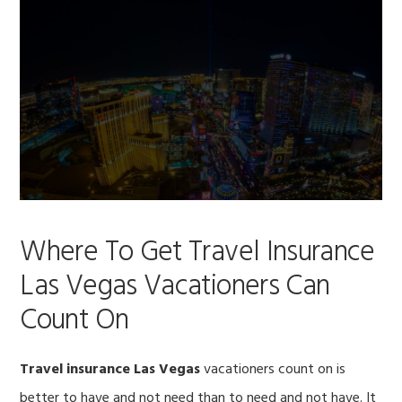
Where To Get Travel Insurance
Las Vegas Vacationers Can
Count On
Travel insurance Las Vegas
vacationers count on is
better to have and not need than to need and not have. It