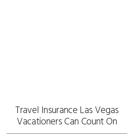
Skip
Skip
to
to
Travel Insurance .Vegas
primary
main
navigation
content
Travel Insurance Las
Vegas
Travel Insurance Las Vegas
Vacationers Can Count On