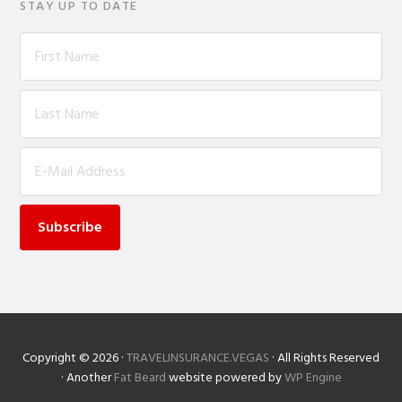
STAY UP TO DATE
On
Copyright © 2026 ·
TRAVELINSURANCE.VEGAS
· All Rights Reserved
· Another
Fat Beard
website powered by
WP Engine