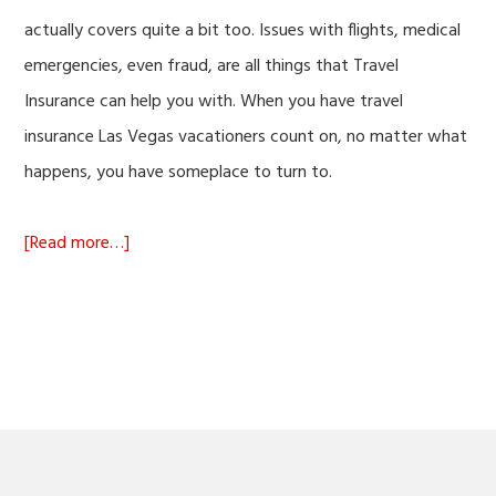
actually covers quite a bit too. Issues with flights, medical
emergencies, even fraud, are all things that Travel
Insurance can help you with. When you have travel
insurance Las Vegas vacationers count on, no matter what
happens, you have someplace to turn to.
about
[Read more…]
Travel
Insurance
Las
Vegas
Vacationers
Can
Count